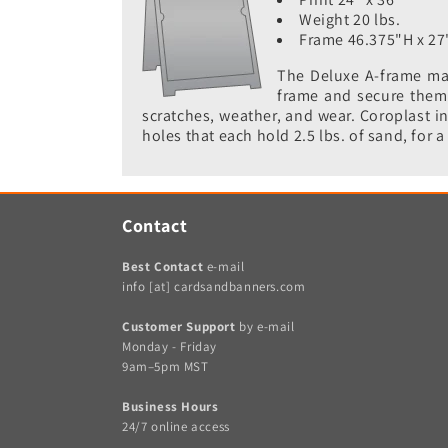
Weight 20 lbs.
Frame 46.375"H x 27
The Deluxe A-frame mak
frame and secure them w
scratches, weather, and wear. Coroplast in
holes that each hold 2.5 lbs. of sand, for a 
Contact
Best Contact
e-mail
info [at] cardsandbanners.com
Customer Support
by e-mail
Monday - Friday
9am–5pm MST
Business Hours
24/7 online access