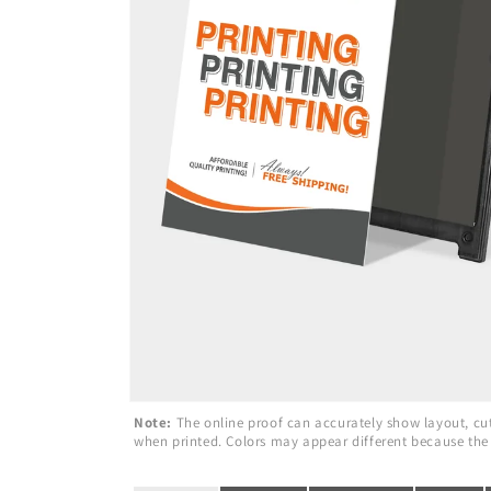
Note:
The online proof can accurately show layout, cuts
when printed. Colors may appear different because the