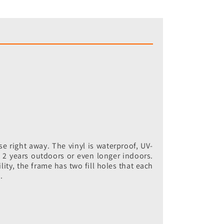
e right away. The vinyl is waterproof, UV-
ut 2 years outdoors or even longer indoors.
lity, the frame has two fill holes that each
.