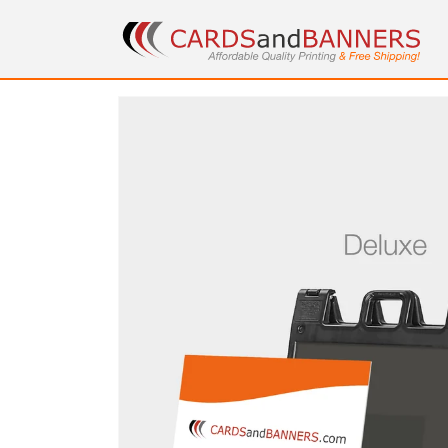
Skip to
content
Skip to
product
information