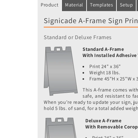
Product
Material
Templates
Setup
Signicade A-Frame Sign Prin
Standard or Deluxe Frames
Standard A-Frame
With Installed Adhesive 
Print 24" x 36"
Weight 18 lbs.
Frame 45"H x 25"W x 
This A-frame comes with 
safe, and resistant to f
When you're ready to update your sign, just
hold 5 lbs. of sand, for a total added weig
Deluxe A-Frame
With Removable Corop
Print 24" x 36"