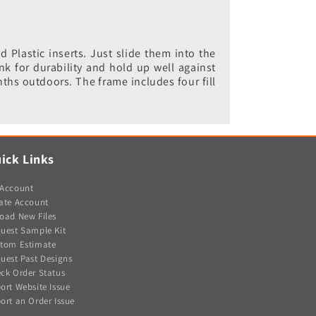
Plastic inserts. Just slide them into the
nk for durability and hold up well against
nths outdoors. The frame includes four fill
ick Links
Account
ate Account
oad New Files
uest Sample Kit
tom Estimate
uest Past Designs
ck Order Status
ort Website Issue
ort an Order Issue