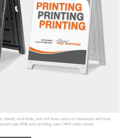
, bleed, and folds, but not how colors or resolution will look
 proof uses RGB and printing uses CMYK color mode.