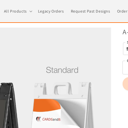
All Products
Legacy Orders
Request Past Designs
Order
A