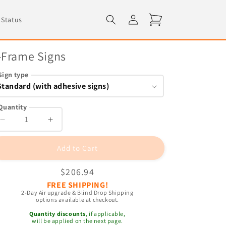
Log
Cart
 Status
in
-Frame Signs
Sign type
Quantity
Decrease
Increase
quantity
quantity
for
for
Add to Cart
A-
A-
Frame
Frame
Regular
$206.94
Signs
Signs
FREE SHIPPING!
price
2-Day Air upgrade & Blind Drop Shipping
options available at checkout.
Quantity discounts
, if applicable,
will be applied on the next page.