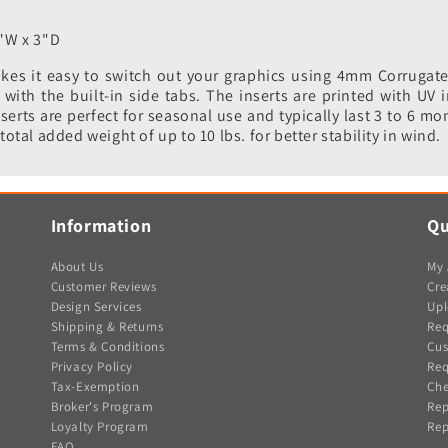
"W x 3"D
es it easy to switch out your graphics using 4mm Corrugated 
ith the built-in side tabs. The inserts are printed with UV i
serts are perfect for seasonal use and typically last 3 to 6 mo
total added weight of up to 10 lbs. for better stability in wind.
Information
Qu
About Us
My 
Customer Reviews
Cre
Design Services
Upl
Shipping & Returns
Req
Terms & Conditions
Cus
Privacy Policy
Req
Tax-Exemption
Che
Broker's Program
Rep
Loyalty Program
Rep
FAQ