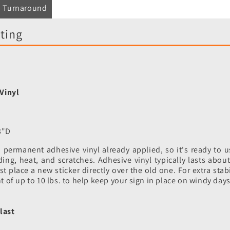
Turnaround
ting
Vinyl
3"D
permanent adhesive vinyl already applied, so it's ready to us
ading, heat, and scratches. Adhesive vinyl typically lasts abo
 place a new sticker directly over the old one. For extra stabi
ht of up to 10 lbs. to help keep your sign in place on windy days
last