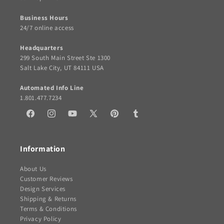
Business Hours
24/7 online access
Headquarters
299 South Main Street Ste 1300
Salt Lake City, UT 84111 USA
Automated Info Line
1.801.477.7234
Facebook
Instagram
YouTube
X
Pinterest
Tumblr
(Twitter)
Information
About Us
Customer Reviews
Design Services
Shipping & Returns
Terms & Conditions
Privacy Policy