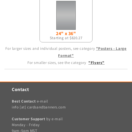
24" x 36"
Starting at $820.27
For larger sizes and individual posters, see category
"Posters - Large
Format"
For smaller sizes, see the category
"Flyers"
Contact
Best Contact
e-mail
info [at] cardsandbanners.com
Customer Support
by e-mail
Monday - Friday
9am–5pm MST