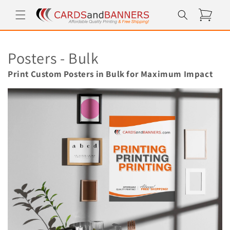
Skip to
Cart
content
C
Posters - Bulk
o
Print Custom Posters in Bulk for Maximum Impact
l
l
e
c
t
i
o