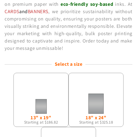
on premium paper with
eco-friendly
soy-based
inks. At
CARDS
and
BANNERS
, we prioritize sustainability without
compromising on quality, ensuring your posters are both
visually striking and environmentally responsible. Elevate
your marketing with high-quality, bulk poster printing
designed to captivate and inspire. Order today and make
your message unmissable!
Select a size
13" x 19"
18" x 24"
Starting at $186.82
Starting at $325.18