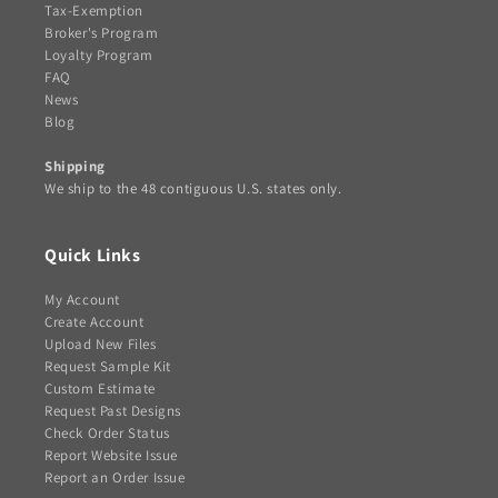
Tax-Exemption
Broker's Program
Loyalty Program
FAQ
News
Blog
Shipping
We ship to the 48 contiguous U.S. states only.
Quick Links
My Account
Create Account
Upload New Files
Request Sample Kit
Custom Estimate
Request Past Designs
Check Order Status
Report Website Issue
Report an Order Issue