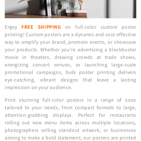
n
:
Enjoy
FREE SHIPPING
on full-color custom poster
printing! Custom posters are a dynamic and cost-effective
way to amplify your brand, promote events, or showcase
your products. Whether you’re advertising a blockbuster
movie in theaters, drawing crowds at trade shows,
energizing concert venues, or launching large-scale
promotional campaigns, bulk poster printing delivers
eye-catching, vibrant designs that leave a lasting
impression on your audience.
Print stunning full-color posters in a range of sizes
tailored to your needs, from compact formats to large,
attention-grabbing displays. Perfect for restaurants
rolling out new menu items across multiple locations,
photographers selling standout artwork, or businesses
aiming to make a bold statement, our posters are printed