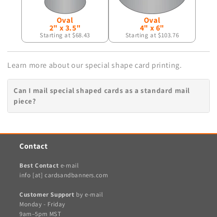
Oval
Oval
2" x 3.5"
4" x 6"
Starting at $68.43
Starting at $103.76
Learn more about our special shape card printing.
Can I mail special shaped cards as a standard mail
piece?
Contact
Best Contact
e-mail
info [at] cardsandbanners.com
Customer Support
by e-mail
Monday - Friday
9am–5pm MST