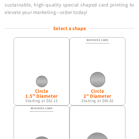
sustainable, high-quality special shaped card printing to
elevate your marketing—order
today!
Select a shape
Circle
Circle
1.5" Diameter
2" Diameter
Starting at $62.13
Starting at $69.62