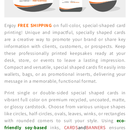
n
:
Enjoy
FREE SHIPPING
on full-color, special-shaped card
printing! Unique and impactful, specially shaped cards
are a creative way to promote your brand or share key
information with clients, customers, or prospects. Keep
these professionally printed keepsakes ready at your
desk, store, or events to leave a lasting impression.
Compact and versatile, special shaped cards fit easily into
wallets, bags, or as promotional inserts, delivering your
message in a memorable, functional format.
Print single or double-sided special shaped cards in
vibrant full color on premium recycled, uncoated, matte,
or glossy cardstock. Choose from various unique shapes
like circles, half-circles, ovals, leaves, winks, or rectangles
with rounded corners to suit your style. Using
eco-
friendly
soy-based
inks,
CARDS
and
BANNERS
ensures