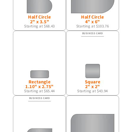
Half Circle
Half Circle
2" x 3.5"
4" x 6"
Starting at $68.43
Starting at $103.76
Rectangle
Square
1.10" x 2.75"
2" x 2"
Starting at $65.44
Starting at $43.94