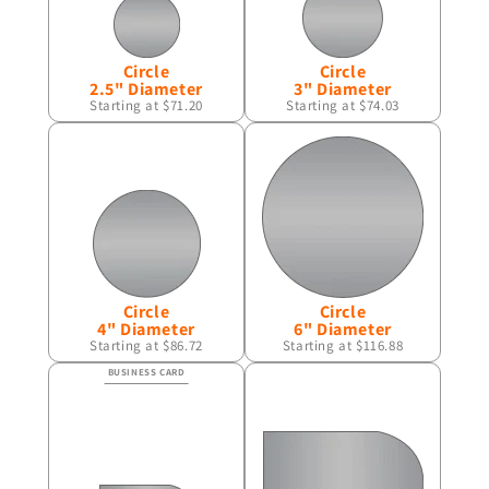
Circle
Circle
2.5" Diameter
3" Diameter
Starting at $71.20
Starting at $74.03
Circle
Circle
4" Diameter
6" Diameter
Starting at $86.72
Starting at $116.88