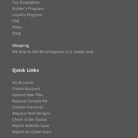
Tax-Exemption
Broker's Program
Loyalty Program
FAQ
News
Blog
Shipping
We ship to the 48 contiguous U.S. states only.
Quick Links
My Account
Create Account
Upload New Files
Request Sample Kit
Custom Estimate
Request Past Designs
Check Order Status
Report Website Issue
Report an Order Issue