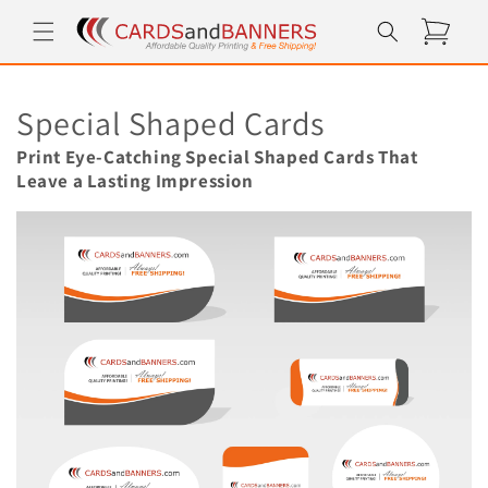
Skip to
Cart
content
C
Special Shaped Cards
o
Print Eye-Catching Special Shaped Cards That
Leave a Lasting Impression
l
l
e
c
t
i
o