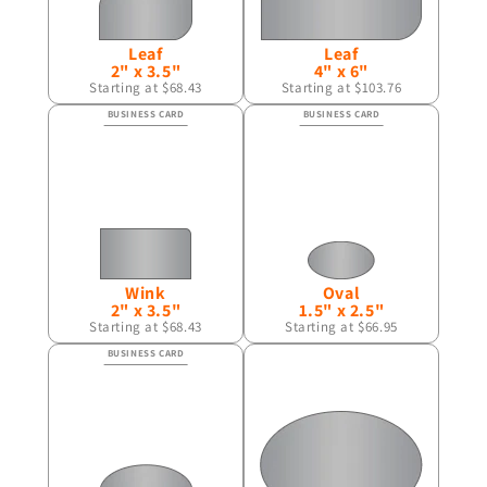
Leaf
Leaf
2" x 3.5"
4" x 6"
Starting at $68.43
Starting at $103.76
Wink
Oval
2" x 3.5"
1.5" x 2.5"
Starting at $68.43
Starting at $66.95