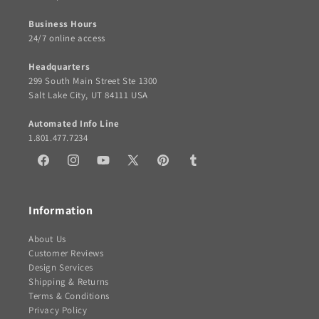
Business Hours
24/7 online access
Headquarters
299 South Main Street Ste 1300
Salt Lake City, UT 84111 USA
Automated Info Line
1.801.477.7234
Facebook
Instagram
YouTube
X
Pinterest
Tumblr
(Twitter)
Information
About Us
Customer Reviews
Design Services
Shipping & Returns
Terms & Conditions
Privacy Policy