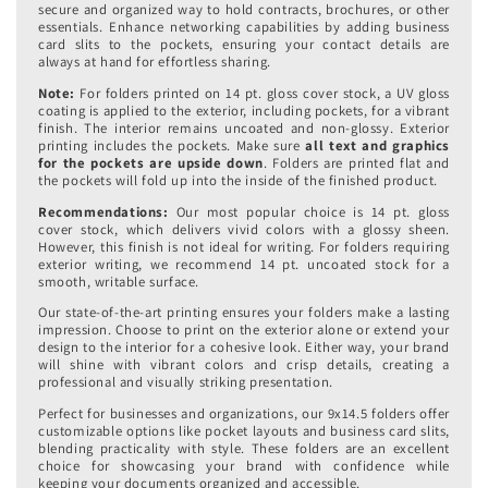
secure and organized way to hold contracts, brochures, or other
essentials. Enhance networking capabilities by adding business
card slits to the pockets, ensuring your contact details are
always at hand for effortless sharing.
Note:
For folders printed on 14 pt. gloss cover stock, a UV gloss
coating is applied to the exterior, including pockets, for a vibrant
finish. The interior remains uncoated and non-glossy. Exterior
printing includes the pockets.
Make sure
all text and graphics
for the pockets are upside down
. Folders are printed flat and
the pockets will fold up into the inside of the finished product.
Recommendations:
Our most popular choice is 14 pt. gloss
cover stock, which delivers vivid colors with a glossy sheen.
However, this finish is not ideal for writing. For folders requiring
exterior writing, we recommend 14 pt. uncoated stock for a
smooth, writable surface.
Our state-of-the-art printing ensures your folders make a lasting
impression. Choose to print on the exterior alone or extend your
design to the interior for a cohesive look. Either way, your brand
will shine with vibrant colors and crisp details, creating a
professional and visually striking presentation.
Perfect for businesses and organizations, our 9x14.5 folders offer
customizable options like pocket layouts and business card slits,
blending practicality with style. These folders are an excellent
choice for showcasing your brand with confidence while
keeping your documents organized and accessible.