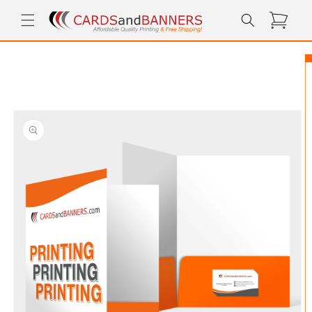
Skip to
Cart
content
Skip to
product
information