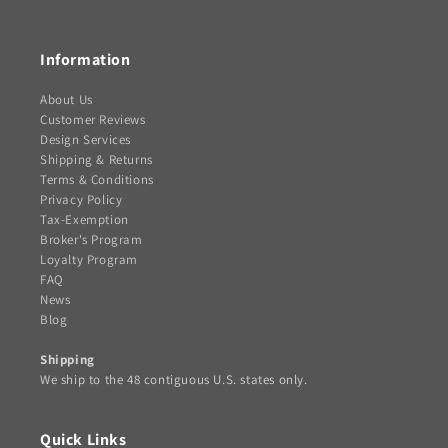
(Twitter)
Information
About Us
Customer Reviews
Design Services
Shipping & Returns
Terms & Conditions
Privacy Policy
Tax-Exemption
Broker's Program
Loyalty Program
FAQ
News
Blog
Shipping
We ship to the 48 contiguous U.S. states only.
Quick Links