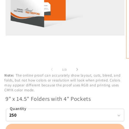
Open
media
1
in
modal
O
m
2
of
1
/
3
in
Note:
The online proof can accurately show layout, cuts, bleed, and
m
folds, but not how colors or resolution will look when printed. Colors
may appear different because the proof uses RGB and printing uses
CMYK color mode.
9" x 14.5" Folders with 4" Pockets
Quantity