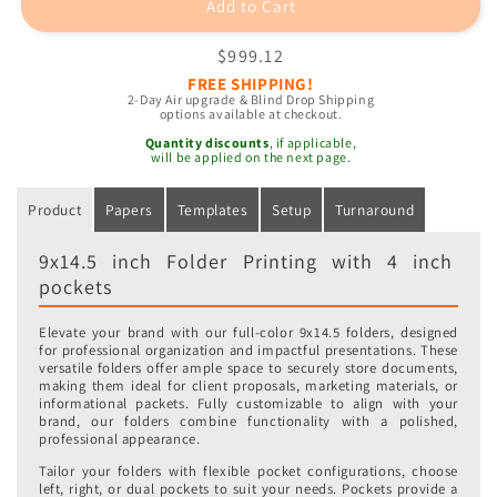
Add to Cart
Regular
$999.12
price
FREE SHIPPING!
2-Day Air upgrade & Blind Drop Shipping
options available at checkout.
Quantity discounts
, if applicable,
will be applied on the next page.
Product
Papers
Templates
Setup
Turnaround
9x14.5 inch Folder Printing with 4 inch
pockets
Elevate your brand with our full-color 9x14.5 folders, designed
for professional organization and impactful presentations. These
versatile folders offer ample space to securely store documents,
making them ideal for client proposals, marketing materials, or
informational packets. Fully customizable to align with your
brand, our folders combine functionality with a polished,
professional appearance.
Tailor your folders with flexible pocket configurations, choose
left, right, or dual pockets to suit your needs. Pockets provide a