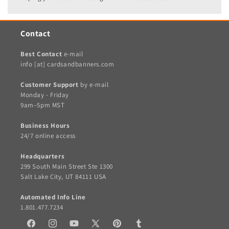
Contact
Best Contact
e-mail
info [at] cardsandbanners.com
Customer Support
by e-mail
Monday - Friday
9am–5pm MST
Business Hours
24/7 online access
Headquarters
299 South Main Street Ste 1300
Salt Lake City, UT 84111 USA
Automated Info Line
1.801.477.7234
Facebook
Instagram
YouTube
X
Pinterest
Tumblr