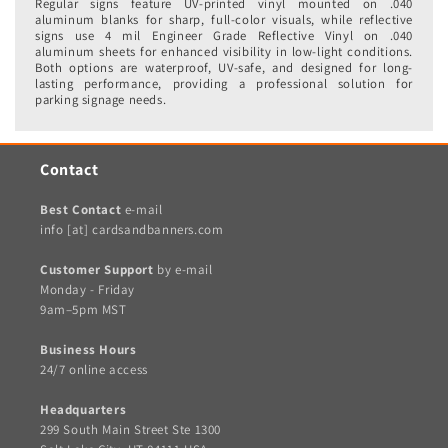
Regular signs feature UV-printed vinyl mounted on .040
aluminum blanks for sharp, full-color visuals, while reflective
signs use 4 mil Engineer Grade Reflective Vinyl on .040
aluminum sheets for enhanced visibility in low-light conditions.
Both options are waterproof, UV-safe, and designed for long-
lasting performance, providing a professional solution for
parking signage needs.
Contact
Best Contact
e-mail
info [at] cardsandbanners.com
Customer Support
by e-mail
Monday - Friday
9am–5pm MST
Business Hours
24/7 online access
Headquarters
299 South Main Street Ste 1300