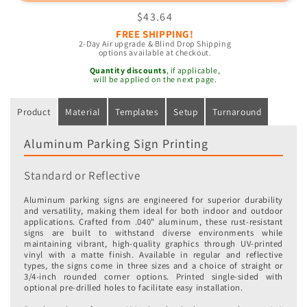
Parking
Parking
Regular
$43.64
Signs
Signs
price
FREE SHIPPING!
2-Day Air upgrade & Blind Drop Shipping
options available at checkout.
Quantity discounts
, if applicable,
will be applied on the next page.
Product
Material
Templates
Setup
Turnaround
Aluminum Parking Sign Printing
Standard or Reflective
Aluminum parking signs are engineered for superior durability
and versatility, making them ideal for both indoor and outdoor
applications. Crafted from .040" aluminum, these rust-resistant
signs are built to withstand diverse environments while
maintaining vibrant, high-quality graphics through UV-printed
vinyl with a matte finish. Available in regular and reflective
types, the signs come in three sizes and a choice of straight or
3/4-inch rounded corner options. Printed single-sided with
optional pre-drilled holes to facilitate easy installation.