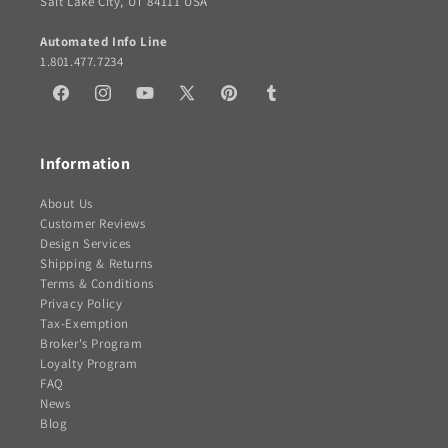
Salt Lake City, UT 84111 USA
Automated Info Line
1.801.477.7234
Facebook
Instagram
YouTube
X
Pinterest
Tumblr
(Twitter)
Information
About Us
Customer Reviews
Design Services
Shipping & Returns
Terms & Conditions
Privacy Policy
Tax-Exemption
Broker's Program
Loyalty Program
FAQ
News
Blog