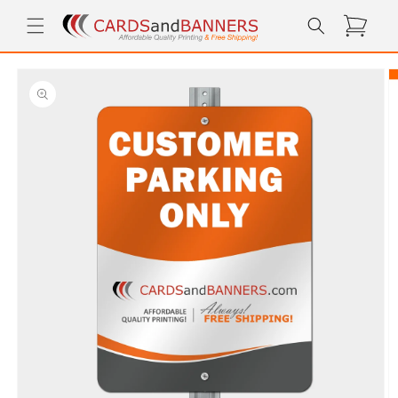
Skip to
Cart
content
Skip to
product
information