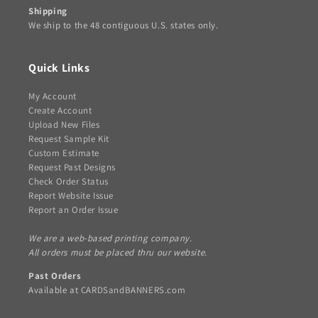
Shipping
We ship to the 48 contiguous U.S. states only.
Quick Links
My Account
Create Account
Upload New Files
Request Sample Kit
Custom Estimate
Request Past Designs
Check Order Status
Report Website Issue
Report an Order Issue
We are a web-based printing company.
All orders must be placed thru our website.
Past Orders
Available at
CARDSandBANNERS.com