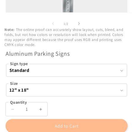
Open
O
media
m
1
2
of
1
/
2
in
in
Note:
The online proof can accurately show layout, cuts, bleed, and
modal
m
folds, but not how colors or resolution will look when printed. Colors
may appear different because the proof uses RGB and printing uses
CMYK color mode.
Aluminum Parking Signs
Sign type
Size
Quantity
Decrease
Increase
quantity
quantity
for
for
Add to Cart
Aluminum
Aluminum