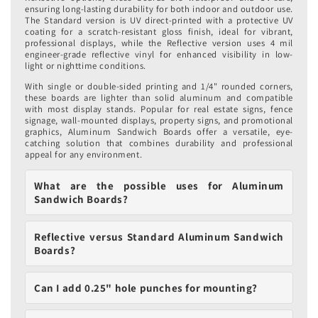
ensuring long-lasting durability for both indoor and outdoor use.
The Standard version is UV direct-printed with a protective UV
coating for a scratch-resistant gloss finish, ideal for vibrant,
professional displays, while the Reflective version uses 4 mil
engineer-grade reflective vinyl for enhanced visibility in low-
light or nighttime conditions.
With single or double-sided printing and 1/4" rounded corners,
these boards are lighter than solid aluminum and compatible
with most display stands. Popular for real estate signs, fence
signage, wall-mounted displays, property signs, and promotional
graphics, Aluminum Sandwich Boards offer a versatile, eye-
catching solution that combines durability and professional
appeal for any environment.
What are the possible uses for Aluminum
Sandwich Boards?
Reflective versus Standard Aluminum Sandwich
Boards?
Can I add 0.25" hole punches for mounting?