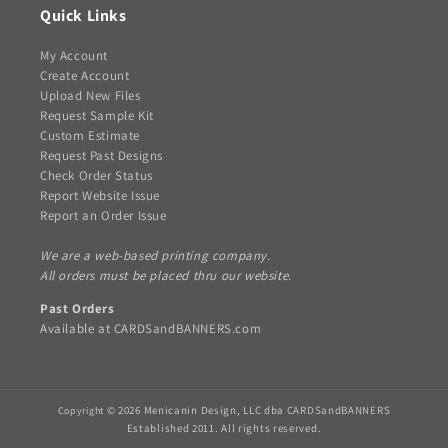
Quick Links
My Account
Create Account
Upload New Files
Request Sample Kit
Custom Estimate
Request Past Designs
Check Order Status
Report Website Issue
Report an Order Issue
We are a web-based printing company.
All orders must be placed thru our website.
Past Orders
Available at
CARDSandBANNERS.com
© 2026 Menicanin Design, LLC dba
CARDSandBANNERS
Copyright
Established 2011. All rights reserved.