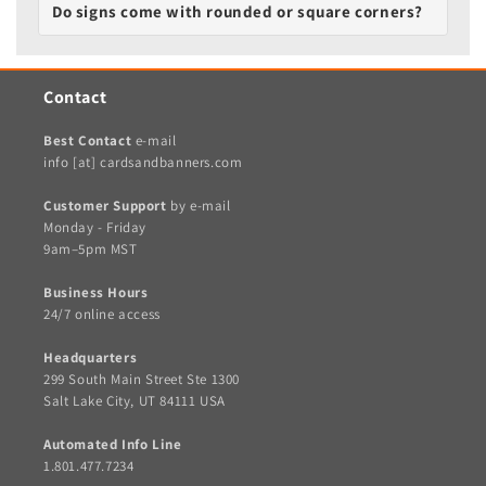
Do signs come with rounded or square corners?
Contact
Best Contact
e-mail
info [at] cardsandbanners.com
Customer Support
by e-mail
Monday - Friday
9am–5pm MST
Business Hours
24/7 online access
Headquarters
299 South Main Street Ste 1300
Salt Lake City, UT 84111 USA
Automated Info Line
1.801.477.7234