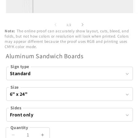
Open
O
media
m
1
2
of
1
/
2
in
in
Note:
The online proof can accurately show layout, cuts, bleed, and
modal
m
folds, but not how colors or resolution will look when printed. Colors
may appear different because the proof uses RGB and printing uses
CMYK color mode.
Aluminum Sandwich Boards
Sign type
Size
Sides
Quantity
Decrease
Increase