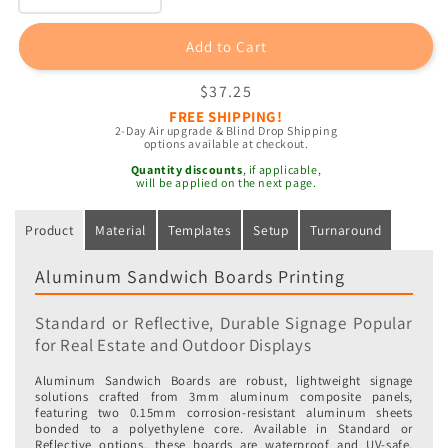
quantity
quantity
for
for
Add to Cart
Aluminum
Aluminum
Sandwich
Sandwich
Regular
$37.25
Boards
Boards
price
FREE SHIPPING!
2-Day Air upgrade & Blind Drop Shipping
options available at checkout.
Quantity discounts
, if applicable,
will be applied on the next page.
Product
Material
Templates
Setup
Turnaround
Aluminum Sandwich Boards Printing
Standard or Reflective, Durable Signage Popular
for Real Estate and Outdoor Displays
Aluminum Sandwich Boards are robust, lightweight signage
solutions crafted from 3mm aluminum composite panels,
featuring two 0.15mm corrosion-resistant aluminum sheets
bonded to a polyethylene core. Available in Standard or
Reflective options, these boards are waterproof and UV-safe,