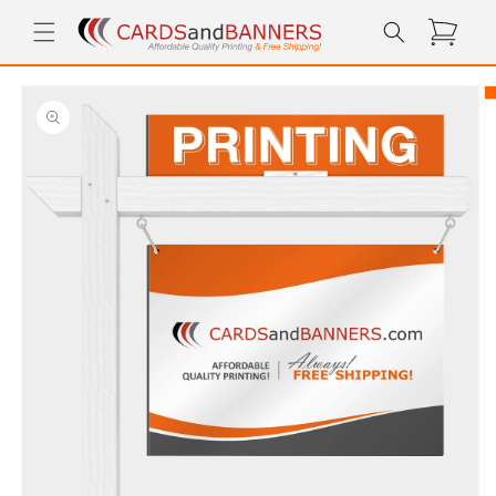
Skip to
Cart
content
Skip to
product
information