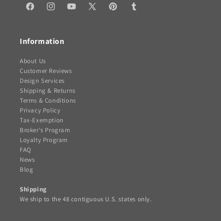
Facebook
Instagram
YouTube
X
Pinterest
Tumblr
(Twitter)
Information
About Us
Customer Reviews
Design Services
Shipping & Returns
Terms & Conditions
Privacy Policy
Tax-Exemption
Broker's Program
Loyalty Program
FAQ
News
Blog
Shipping
We ship to the 48 contiguous U.S. states only.