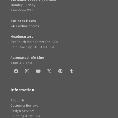
Monday - Friday
9am–5pm MST
Business Hours
24/7 online access
Headquarters
299 South Main Street Ste 1300
Salt Lake City, UT 84111 USA
Automated Info Line
1.801.477.7234
Facebook
Instagram
YouTube
X
Pinterest
Tumblr
(Twitter)
Information
About Us
Customer Reviews
Design Services
Shipping & Returns