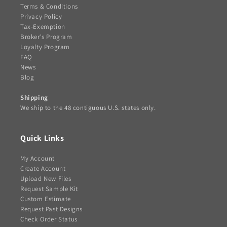
Terms & Conditions
Privacy Policy
Tax-Exemption
Broker's Program
Loyalty Program
FAQ
News
Blog
Shipping
We ship to the 48 contiguous U.S. states only.
Quick Links
My Account
Create Account
Upload New Files
Request Sample Kit
Custom Estimate
Request Past Designs
Check Order Status