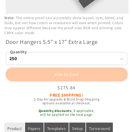
Open
Note:
The online proof can accurately show layout, cuts, bleed, and
media
folds, but not how colors or resolution will look when printed. Colors
1
may appear different because the proof uses RGB and printing uses
in
CMYK color mode.
modal
Door Hangers 5.5" x 17" Extra Large
Quantity
Add to Cart
Regular
$275.84
price
FREE SHIPPING!
2-Day Air upgrade & Blind Drop Shipping
options available at checkout.
Quantity discounts
, if applicable,
will be applied on the next page.
Product
Papers
Templates
Setup
Turnaround