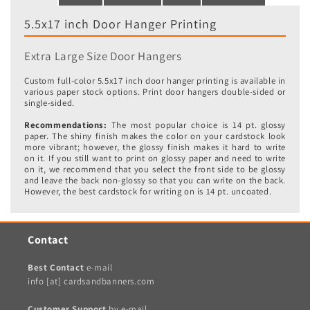
5.5x17 inch Door Hanger Printing
Extra Large Size Door Hangers
Custom full-color 5.5x17 inch door hanger printing is available in
various paper stock options. Print door hangers double-sided or
single-sided.
Recommendations:
The most popular choice is 14 pt. glossy
paper. The shiny finish makes the color on your cardstock look
more vibrant; however, the glossy finish makes it hard to write
on it. If you still want to print on glossy paper and need to write
on it, we recommend that you select the front side to be glossy
and leave the back non-glossy so that you can write on the back.
However, the best cardstock for writing on is 14 pt. uncoated.
Contact
Best Contact
e-mail
info [at] cardsandbanners.com
Customer Support
by e-mail