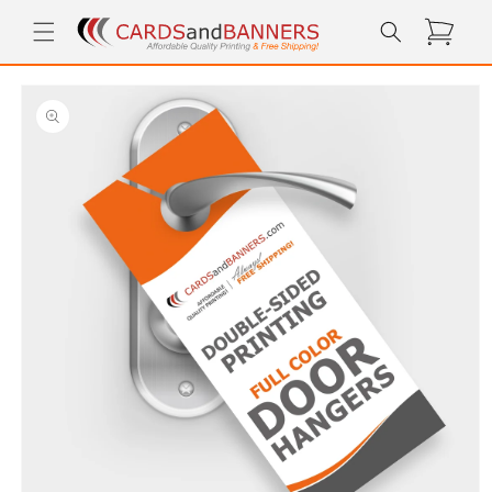
Skip to
Cart
content
Skip to
product
information