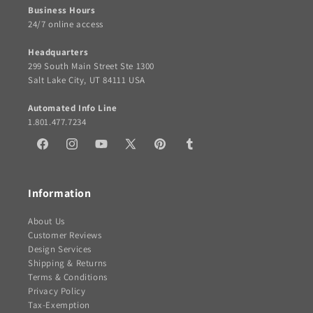
Business Hours
24/7 online access
Headquarters
299 South Main Street Ste 1300
Salt Lake City, UT 84111 USA
Automated Info Line
1.801.477.7234
Facebook
Instagram
YouTube
X
Pinterest
Tumblr
(Twitter)
Information
About Us
Customer Reviews
Design Services
Shipping & Returns
Terms & Conditions
Privacy Policy
Tax-Exemption