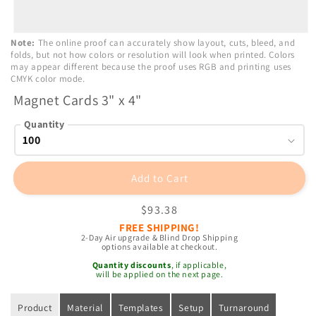
Open
Note:
The online proof can accurately show layout, cuts, bleed, and
media
folds, but not how colors or resolution will look when printed. Colors
1
may appear different because the proof uses RGB and printing uses
in
CMYK color mode.
modal
Magnet Cards 3" x 4"
Quantity
Add to Cart
Regular
$93.38
price
FREE SHIPPING!
2-Day Air upgrade & Blind Drop Shipping
options available at checkout.
Quantity discounts
, if applicable,
will be applied on the next page.
Product
Material
Templates
Setup
Turnaround