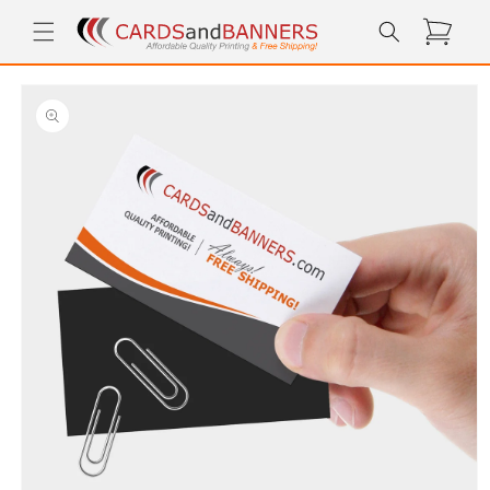
Skip to
Cart
content
Skip to
product
information