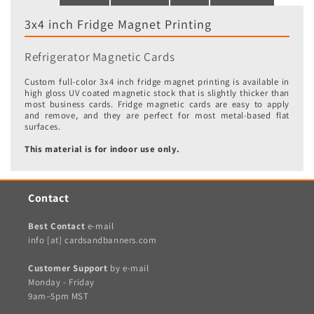
3x4 inch Fridge Magnet Printing
Refrigerator Magnetic Cards
Custom full-color 3x4 inch fridge magnet printing is available in
high gloss UV coated magnetic stock that is slightly thicker than
most business cards. Fridge magnetic cards are easy to apply
and remove, and they are perfect for most metal-based flat
surfaces.
This material is for indoor use only.
Contact
Best Contact
e-mail
info [at] cardsandbanners.com
Customer Support
by e-mail
Monday - Friday
9am–5pm MST