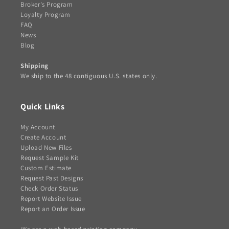
Broker's Program
Loyalty Program
FAQ
News
Blog
Shipping
We ship to the 48 contiguous U.S. states only.
Quick Links
My Account
Create Account
Upload New Files
Request Sample Kit
Custom Estimate
Request Past Designs
Check Order Status
Report Website Issue
Report an Order Issue