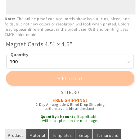
Open
Note:
The online proof can accurately show layout, cuts, bleed, and
media
folds, but not how colors or resolution will look when printed. Colors
1
may appear different because the proof uses RGB and printing uses
in
CMYK color mode.
modal
Magnet Cards 4.5" x 4.5"
Quantity
Add to Cart
Regular
$116.30
price
FREE SHIPPING!
2-Day Air upgrade & Blind Drop Shipping
options available at checkout.
Quantity discounts
, if applicable,
will be applied on the next page.
Product
Material
Templates
Setup
Turnaround