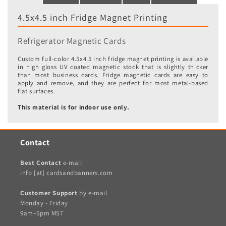
4.5x4.5 inch Fridge Magnet Printing
Refrigerator Magnetic Cards
Custom full-color 4.5x4.5 inch fridge magnet printing is available
in high gloss UV coated magnetic stock that is slightly thicker
than most business cards. Fridge magnetic cards are easy to
apply and remove, and they are perfect for most metal-based
flat surfaces.
This material is for indoor use only.
Contact
Best Contact
e-mail
info [at] cardsandbanners.com
Customer Support
by e-mail
Monday - Friday
9am–5pm MST