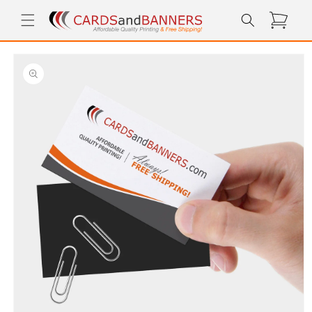
Skip to
Cart
content
Skip to
product
information