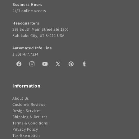
Business Hours
24/7 online access
Headquarters
299 South Main Street Ste 1300
Salt Lake City, UT 84111 USA
Automated Info Line
1.801.477.7234
Facebook
Instagram
YouTube
X
Pinterest
Tumblr
(Twitter)
Information
About Us
Customer Reviews
Design Services
Shipping & Returns
Terms & Conditions
Privacy Policy
Tax-Exemption