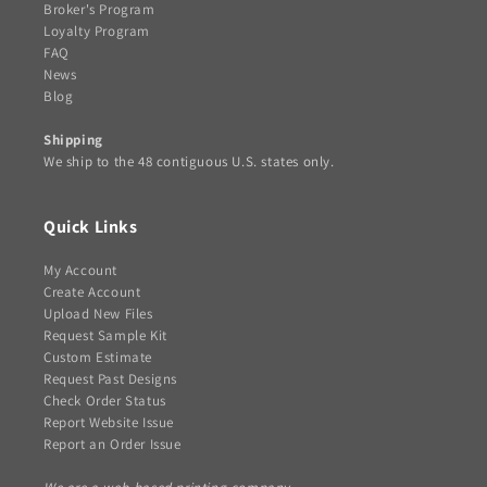
Broker's Program
Loyalty Program
FAQ
News
Blog
Shipping
We ship to the 48 contiguous U.S. states only.
Quick Links
My Account
Create Account
Upload New Files
Request Sample Kit
Custom Estimate
Request Past Designs
Check Order Status
Report Website Issue
Report an Order Issue