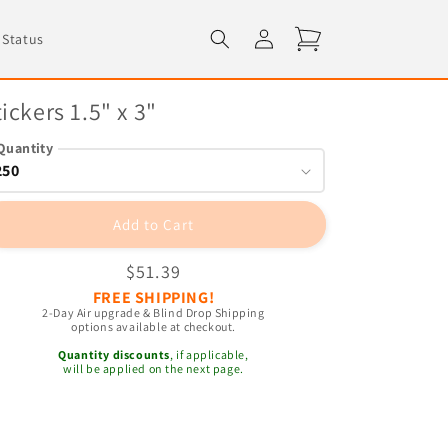
Log
Cart
 Status
in
tickers 1.5" x 3"
Quantity
Add to Cart
Regular
$51.39
FREE SHIPPING!
price
2-Day Air upgrade & Blind Drop Shipping
options available at checkout.
Quantity discounts
, if applicable,
will be applied on the next page.