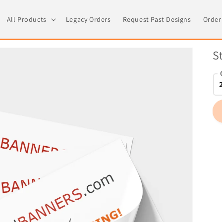
All Products
Legacy Orders
Request Past Designs
Order
S