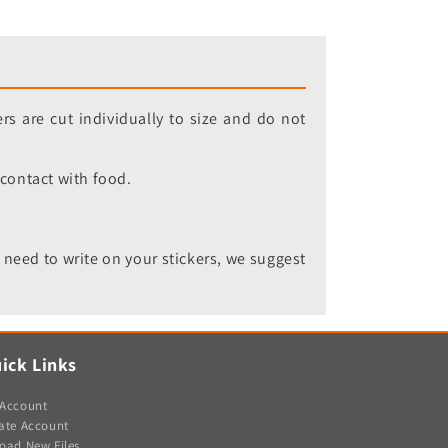
rs are cut individually to size and do not
 contact with food.
 need to write on your stickers, we suggest
ick Links
Account
ate Account
oad New Files