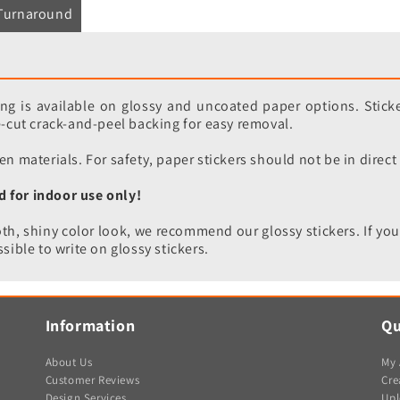
Turnaround
ting is available on glossy and uncoated paper options. Sticke
re-cut crack-and-peel backing for easy removal.
en materials. For safety, paper stickers should not be in direct
d for indoor use only!
h, shiny color look, we recommend our glossy stickers. If you
sible to write on glossy stickers.
Information
Qu
About Us
My 
Customer Reviews
Cre
Design Services
Upl