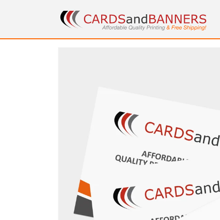
Skip to
content
Skip to
product
information