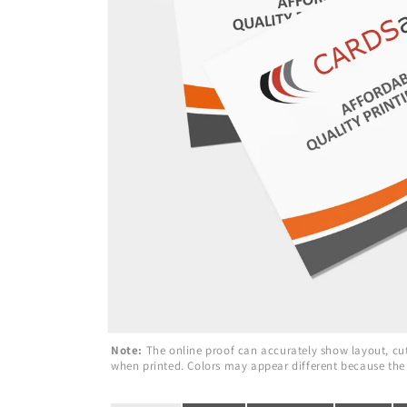
Note:
The online proof can accurately show layout, cuts
when printed. Colors may appear different because the