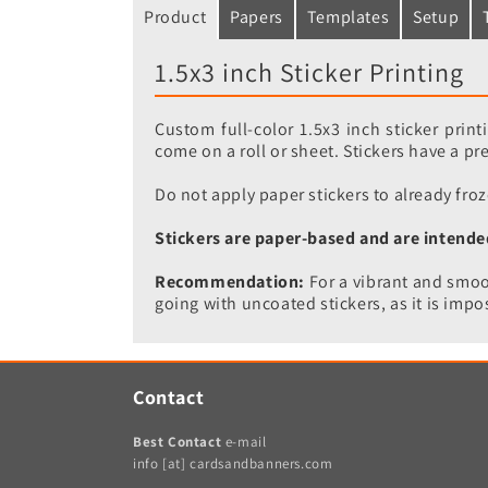
Product
Papers
Templates
Setup
1.5x3 inch Sticker Printing
Custom full-color 1.5x3 inch sticker prin
come on a roll or sheet. Stickers have a p
Do not apply paper stickers to already froz
Stickers are paper-based and are intende
Recommendation:
For a vibrant and smoot
going with uncoated stickers, as it is impos
Contact
Best Contact
e-mail
info [at] cardsandbanners.com