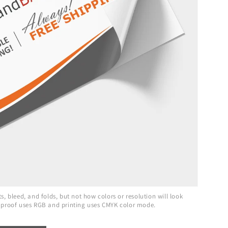
, bleed, and folds, but not how colors or resolution will look
 proof uses RGB and printing uses CMYK color mode.