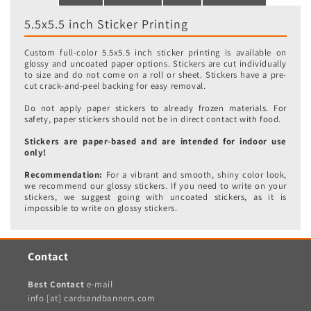
5.5x5.5 inch Sticker Printing
Custom full-color 5.5x5.5 inch sticker printing is available on
glossy and uncoated paper options. Stickers are cut individually
to size and do not come on a roll or sheet. Stickers have a pre-
cut crack-and-peel backing for easy removal.
Do not apply paper stickers to already frozen materials. For
safety, paper stickers should not be in direct contact with food.
Stickers are paper-based and are intended for indoor use
only!
Recommendation:
For a vibrant and smooth, shiny color look,
we recommend our glossy stickers. If you need to write on your
stickers, we suggest going with uncoated stickers, as it is
impossible to write on glossy stickers.
Contact
Best Contact
e-mail
info [at] cardsandbanners.com