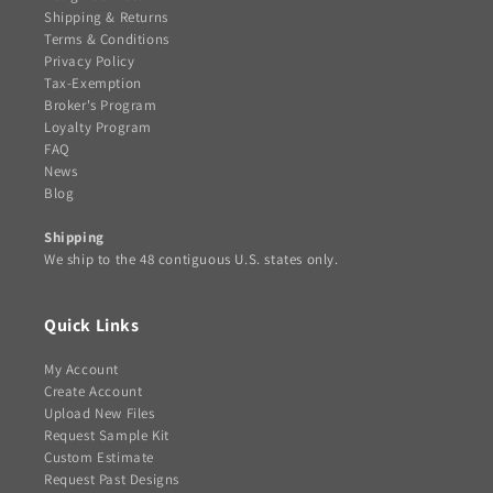
Shipping & Returns
Terms & Conditions
Privacy Policy
Tax-Exemption
Broker's Program
Loyalty Program
FAQ
News
Blog
Shipping
We ship to the 48 contiguous U.S. states only.
Quick Links
My Account
Create Account
Upload New Files
Request Sample Kit
Custom Estimate
Request Past Designs