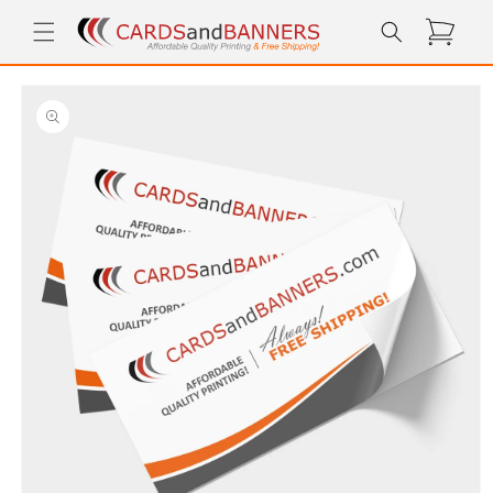
Skip to
Cart
content
Skip to
product
information