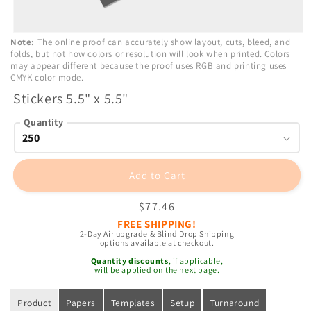
Open
Note:
The online proof can accurately show layout, cuts, bleed, and
media
folds, but not how colors or resolution will look when printed. Colors
1
may appear different because the proof uses RGB and printing uses
in
CMYK color mode.
modal
Stickers 5.5" x 5.5"
Quantity
Add to Cart
Regular
$77.46
price
FREE SHIPPING!
2-Day Air upgrade & Blind Drop Shipping
options available at checkout.
Quantity discounts
, if applicable,
will be applied on the next page.
Product
Papers
Templates
Setup
Turnaround