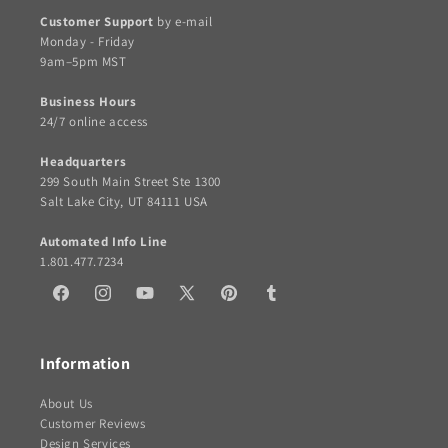
Customer Support
by e-mail
Monday - Friday
9am–5pm MST
Business Hours
24/7 online access
Headquarters
299 South Main Street Ste 1300
Salt Lake City, UT 84111 USA
Automated Info Line
1.801.477.7234
Facebook
Instagram
YouTube
X
Pinterest
Tumblr
(Twitter)
Information
About Us
Customer Reviews
Design Services