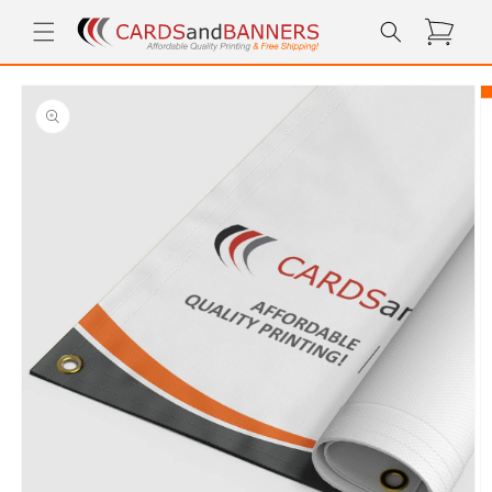
Skip to
Cart
content
Skip to
product
information