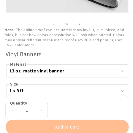
Open
O
media
m
1
2
of
1
/
2
in
in
Note:
The online proof can accurately show layout, cuts, bleed, and
modal
m
folds, but not how colors or resolution will look when printed. Colors
may appear different because the proof uses RGB and printing uses
CMYK color mode.
Vinyl Banners
Material
Size
Quantity
Decrease
Increase
quantity
quantity
for
for
Add to Cart
Vinyl
Vinyl