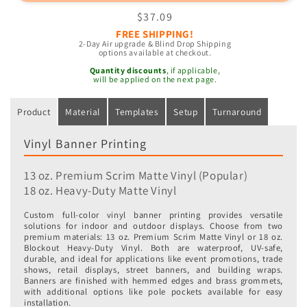
Banners
Banners
Regular
$37.09
price
FREE SHIPPING!
2-Day Air upgrade & Blind Drop Shipping
options available at checkout.
Quantity discounts
, if applicable,
will be applied on the next page.
Product
Material
Templates
Setup
Turnaround
Vinyl Banner Printing
13 oz. Premium Scrim Matte Vinyl (Popular)
18 oz. Heavy-Duty Matte Vinyl
Custom full-color vinyl banner printing provides versatile
solutions for indoor and outdoor displays. Choose from two
premium materials: 13 oz. Premium Scrim Matte Vinyl or 18 oz.
Blockout Heavy-Duty Vinyl. Both are waterproof, UV-safe,
durable, and ideal for applications like event promotions, trade
shows, retail displays, street banners, and building wraps.
Banners are finished with hemmed edges and brass grommets,
with additional options like pole pockets available for easy
installation.