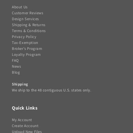
About Us
Customer Reviews
Design Services
Shipping & Returns
Terms & Conditions
Privacy Policy
Tax-Exemption
Broker's Program
Loyalty Program
FAQ
News
Blog
Shipping
We ship to the 48 contiguous U.S. states only.
Quick Links
My Account
Create Account
Upload New Files