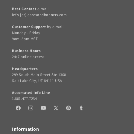
Best Contact
e-mail
info [at] cardsandbanners.com
Customer Support
by e-mail
Monday - Friday
9am–5pm MST
Business Hours
24/7 online access
Headquarters
299 South Main Street Ste 1300
Salt Lake City, UT 84111 USA
Automated Info Line
1.801.477.7234
Facebook
Instagram
YouTube
X
Pinterest
Tumblr
(Twitter)
Information