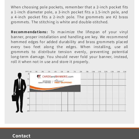
When choosing pole pockets, remember that a 2-inch pocket fits
a 1-inch diameter pole, a 3-inch pocket fits a 1.5-inch pole, and
a 4-inch pocket fits a 2-inch pole. The grommets are #2 brass
grommets. The stitching is white and double-stitched.
Recommendations:
To maximize the lifespan of your vinyl
banner, proper installation and handling are key. We recommend
hemmed edges for added durability and brass grommets placed
every two feet along the edges. When installing, use all
grommets to distribute tension evenly, preventing potential
long-term damage. You should never fold your banner, instead,
roll it when not in use and store it properly.
Contact