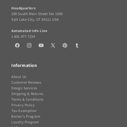
Headquarters
299 South Main Street Ste 1300
Salt Lake City, UT 84111 USA
Automated Info Line
1.801.477.7234
Facebook
Instagram
YouTube
X
Pinterest
Tumblr
(Twitter)
Information
About Us
Customer Reviews
Design Services
Shipping & Returns
Terms & Conditions
Privacy Policy
Tax-Exemption
Broker's Program
Loyalty Program