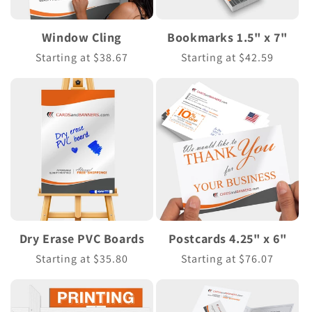
Window Cling
Bookmarks 1.5" x 7"
Regular
Starting at $38.67
Regular
Starting at $42.59
price
price
Dry Erase PVC Boards
Postcards 4.25" x 6"
Regular
Starting at $35.80
Regular
Starting at $76.07
price
price