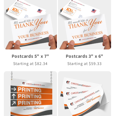
Postcards 5" x 7"
Postcards 3" x 6"
Regular
Starting at $82.34
Regular
Starting at $59.33
price
price