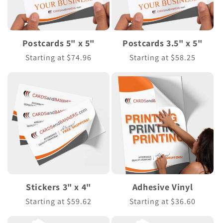
Postcards 5" x 5"
Postcards 3.5" x 5"
Regular
Starting at $74.96
Regular
Starting at $58.25
price
price
Stickers 3" x 4"
Adhesive Vinyl
Regular
Starting at $59.62
Regular
Starting at $36.60
price
price