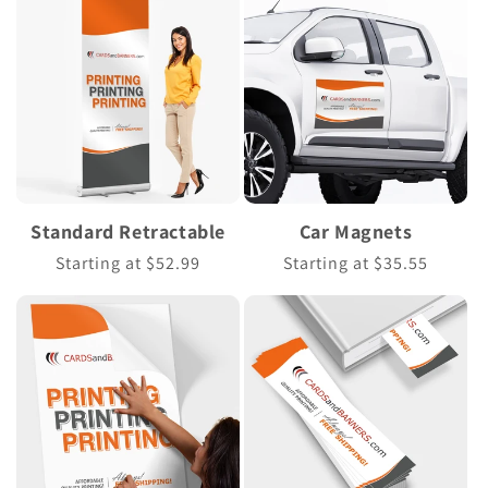
Standard Retractable
Car Magnets
Regular
Starting at $52.99
Regular
Starting at $35.55
price
price