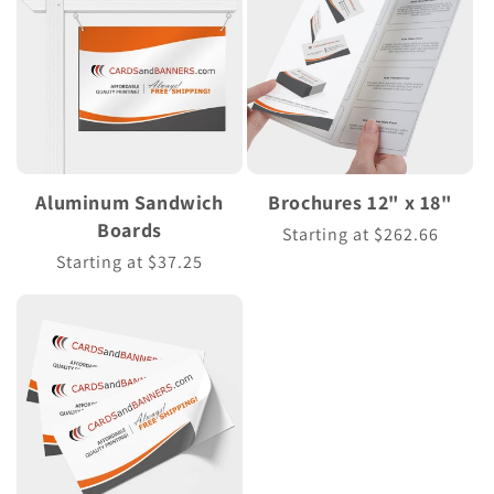
Aluminum Sandwich
Brochures 12" x 18"
Boards
Regular
Starting at $262.66
price
Regular
Starting at $37.25
price