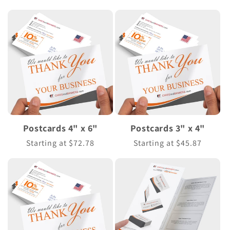
price
price
Postcards 4" x 6"
Postcards 3" x 4"
Regular
Starting at $72.78
Regular
Starting at $45.87
price
price