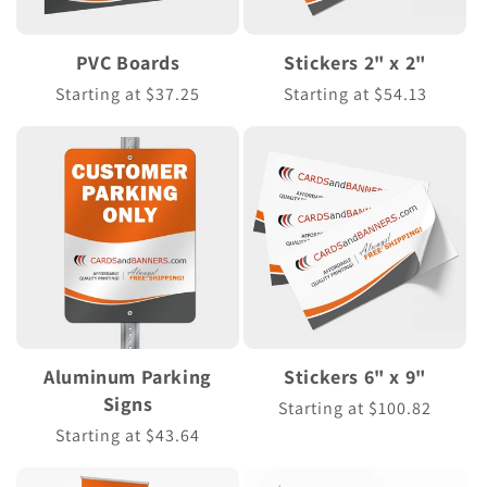
PVC Boards
Stickers 2" x 2"
Regular
Starting at $37.25
Regular
Starting at $54.13
price
price
Aluminum Parking
Stickers 6" x 9"
Signs
Regular
Starting at $100.82
price
Regular
Starting at $43.64
price