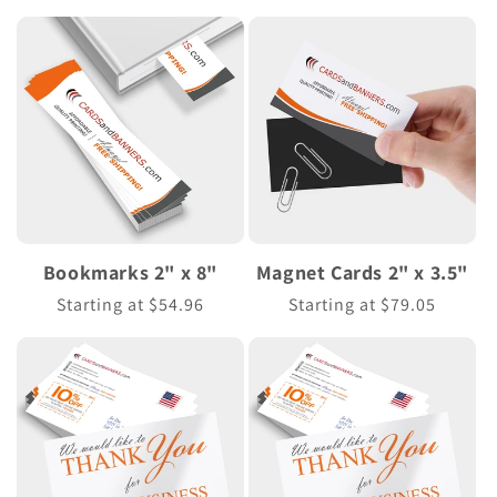
price
Bookmarks 2" x 8"
Magnet Cards 2" x 3.5"
Regular
Starting at $54.96
Regular
Starting at $79.05
price
price