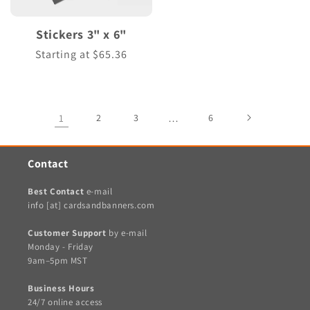
Stickers 3" x 6"
Regular
Starting at $65.36
price
1
2
3
…
6
Contact
Best Contact
e-mail
info [at] cardsandbanners.com
Customer Support
by e-mail
Monday - Friday
9am–5pm MST
Business Hours
24/7 online access