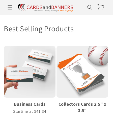
Skip to
Cart
content
C
Best Selling Products
o
l
l
e
c
t
i
Business Cards
Collectors Cards 2.5" x
o
3.5"
Regular
Starting at $41.34