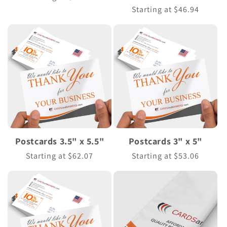
n
price
Regular
Starting at $46.94
price
:
Postcards 3.5" x 5.5"
Postcards 3" x 5"
Regular
Starting at $62.07
Regular
Starting at $53.06
price
price