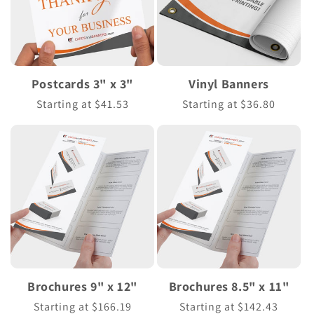
Postcards 3" x 3"
Vinyl Banners
Regular
Starting at $41.53
Regular
Starting at $36.80
price
price
Brochures 9" x 12"
Brochures 8.5" x 11"
Regular
Starting at $166.19
Regular
Starting at $142.43