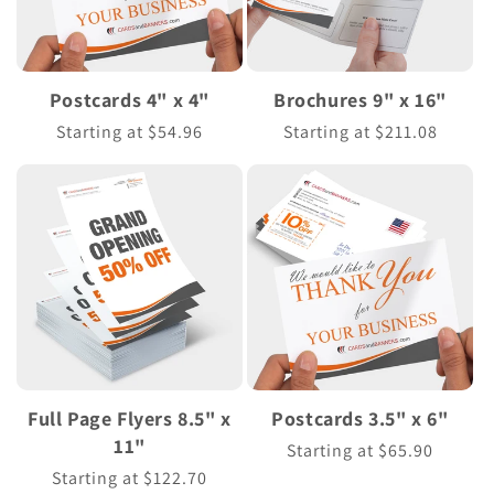
Postcards 4" x 4"
Brochures 9" x 16"
Regular
Starting at $54.96
Regular
Starting at $211.08
price
price
Full Page Flyers 8.5" x
Postcards 3.5" x 6"
11"
Regular
Starting at $65.90
price
Regular
Starting at $122.70