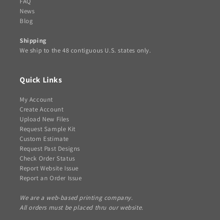
FAQ
News
Blog
Shipping
We ship to the 48 contiguous U.S. states only.
Quick Links
My Account
Create Account
Upload New Files
Request Sample Kit
Custom Estimate
Request Past Designs
Check Order Status
Report Website Issue
Report an Order Issue
We are a web-based printing company.
All orders must be placed thru our website.